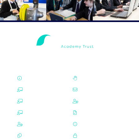
About
Careers
ALNS
Contact Us
Mayfield
Privacy
Trafalgar
Choices
Governance
Cookies
Policies
Login