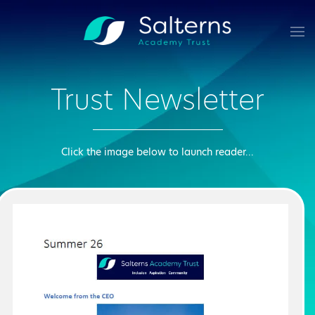
Skip to main content
Trust Newsletter
Click the image below to launch reader...