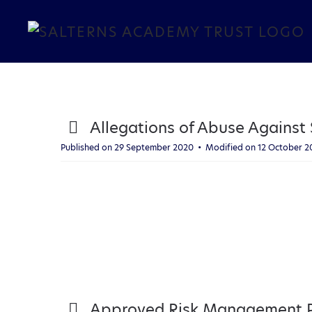
Skip to main content
p
Allegations of Abuse Against S
d
Published on 29 September 2020
Modified on 12 October 
f
p
Approved Risk Management Po