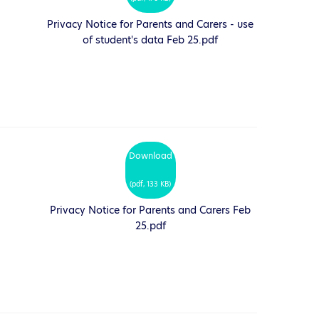
Privacy Notice for Parents and Carers - use
of student's data Feb 25.pdf
Download
(
pdf,
133 KB
)
Privacy Notice for Parents and Carers Feb
25.pdf