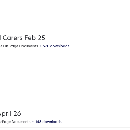
d Carers Feb 25
ies On-Page Documents
570 downloads
pril 26
On-Page Documents
148 downloads