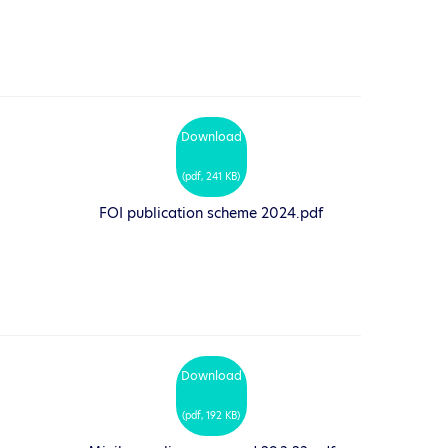
Download
(
pdf,
241 KB
)
FOI publication scheme 2024.pdf
Download
(
pdf,
192 KB
)