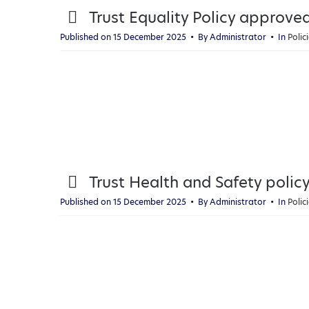
p
Trust Equality Policy approv
d
Published on 15 December 2025
By
Administrator
In
Poli
f
p
Trust Health and Safety pol
d
Published on 15 December 2025
By
Administrator
In
Poli
f