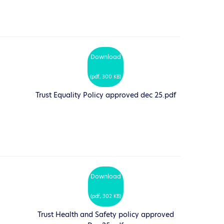
Download
(
pdf,
300 KB
)
Trust Equality Policy approved dec 25.pdf
Download
(
pdf,
302 KB
)
Trust Health and Safety policy approved