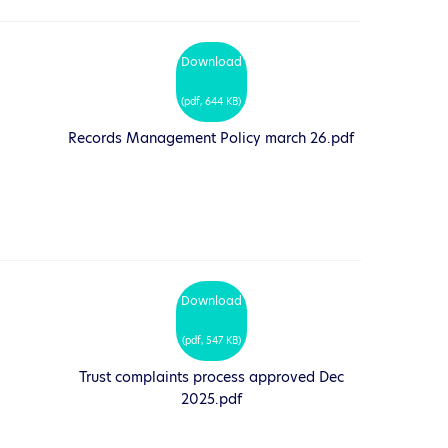
Download
(
pdf,
644 KB
)
Records Management Policy march 26.pdf
Download
(
pdf,
547 KB
)
Trust complaints process approved Dec
2025.pdf