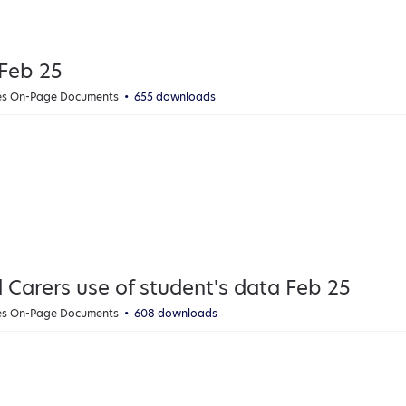
 Feb 25
ies On-Page Documents
655 downloads
d Carers use of student's data Feb 25
ies On-Page Documents
608 downloads