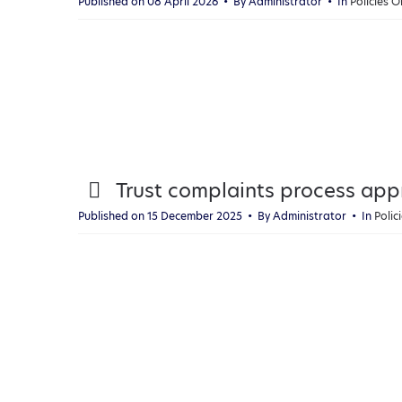
Published on 08 April 2026
By
Administrator
In
Policies 
f
p
Trust complaints process ap
d
Published on 15 December 2025
By
Administrator
In
Poli
f