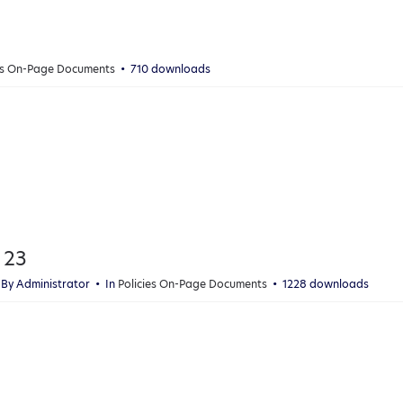
ies On-Page Documents
710 downloads
 23
By
Administrator
In
Policies On-Page Documents
1228 downloads