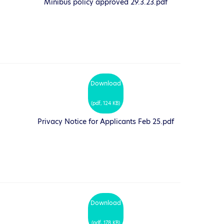
Minibus policy approved 29.3.23.pdf
Download
(
pdf,
124 KB
)
Privacy Notice for Applicants Feb 25.pdf
Download
(
pdf,
178 KB
)