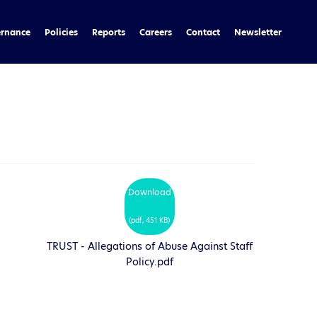
rnance
Policies
Reports
Careers
Contact
Newsletter
Download
(
pdf,
451 KB
)
TRUST - Allegations of Abuse Against Staff
Policy.pdf