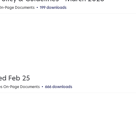
 On-Page Documents
199 downloads
ed Feb 25
ies On-Page Documents
666 downloads