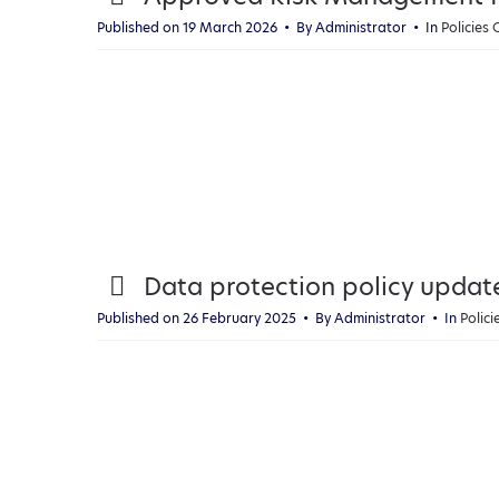
d
Published on 19 March 2026
By
Administrator
In
Policies
f
p
Data protection policy updat
d
Published on 26 February 2025
By
Administrator
In
Polic
f