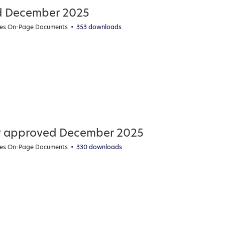
ed December 2025
cies On-Page Documents
353 downloads
icy approved December 2025
cies On-Page Documents
330 downloads