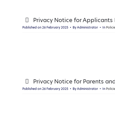
p
Privacy Notice for Applicants
d
Published on 26 February 2025
By
Administrator
In
Polic
f
p
Privacy Notice for Parents an
d
Published on 26 February 2025
By
Administrator
In
Polic
f