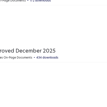
On-Page Documents
172 downloads
proved December 2025
cies On-Page Documents
434 downloads