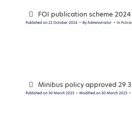
p
FOI publication scheme 2024
d
Published on 22 October 2024
By
Administrator
In
Polic
f
p
Minibus policy approved 29 3
d
Published on 30 March 2023
Modified on 30 March 2023
f