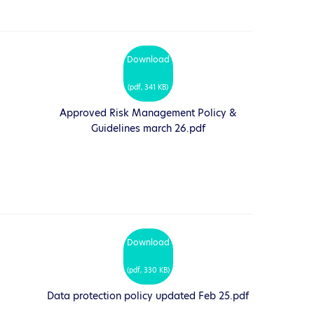
Download
(
pdf,
341 KB
)
Approved Risk Management Policy &
Guidelines march 26.pdf
Download
(
pdf,
330 KB
)
Data protection policy updated Feb 25.pdf