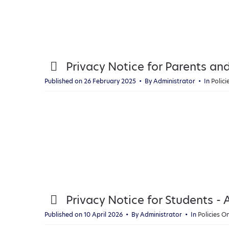
p
Privacy Notice for Parents an
d
Published on 26 February 2025
By
Administrator
In
Polic
f
p
Privacy Notice for Students - A
d
Published on 10 April 2026
By
Administrator
In
Policies 
f