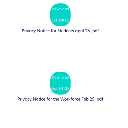
Download
(
pdf,
220 KB
)
Privacy Notice for Students april 26 .pdf
Download
(
pdf,
145 KB
)
Privacy Notice for the Workforce Feb 25 .pdf