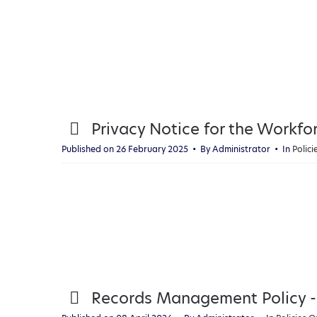
p
Privacy Notice for the Workfo
d
Published on 26 February 2025
By
Administrator
In
Polic
f
p
Records Management Policy -
d