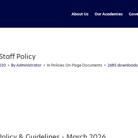
About Us
Our Academies
Gove
taff Policy
2020
By
Administrator
In
Policies On-Page Documents
2685 downloads
licy & Guidelines - March 2026