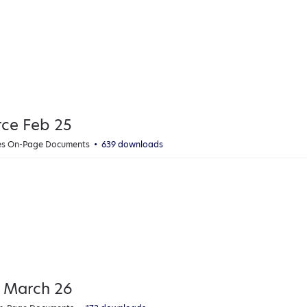
rce Feb 25
ies On-Page Documents
639 downloads
 March 26